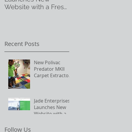
Website with a Fresh
New Look
h
y
Recent Posts
New Polivac
Predator MKII
Carpet Extractor
in action on site
Jade Enterprises
Launches New
Website with a
Fresh New Look
Follow Us