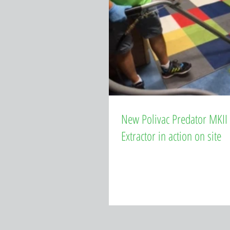
New Polivac Predator MKII
Extractor in action on site