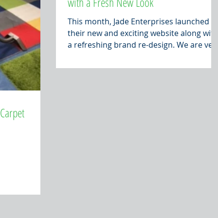
with a Fresh New Look
This month, Jade Enterprises launched
their new and exciting website along wit
a refreshing brand re-design. We are ver
excited about...
 Carpet