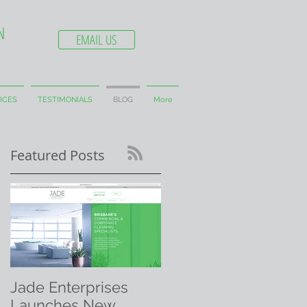
N
EMAIL US
ICES
TESTIMONIALS
BLOG
More
Featured Posts
Jade Enterprises
Launches New