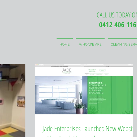
CALL US TODAY O
0412 406 116
HOME
WHO WE ARE
CLEANING SERV
Jade Enterprises Launches New Website